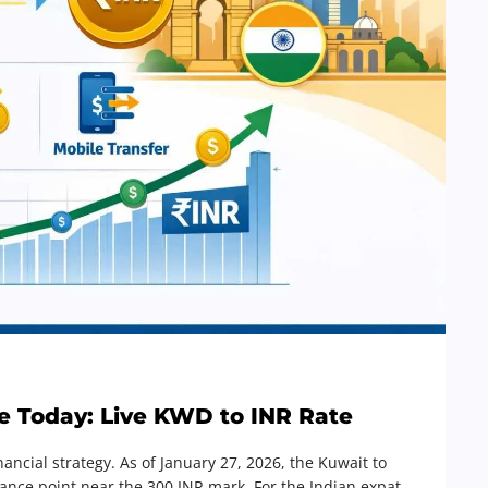
e Today: Live KWD to INR Rate
nancial strategy. As of January 27, 2026, the Kuwait to
istance point near the 300 INR mark. For the Indian expat