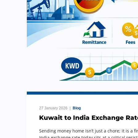
27 January 2026
Blog
Kuwait to India Exchange Rat
Sending money home isn’t just a chore; it is a fi
India exchange rate today sits at a critical res