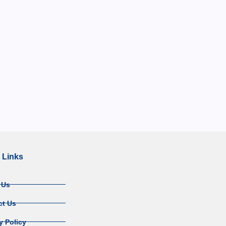
 Links
 Us
ct Us
y Policy