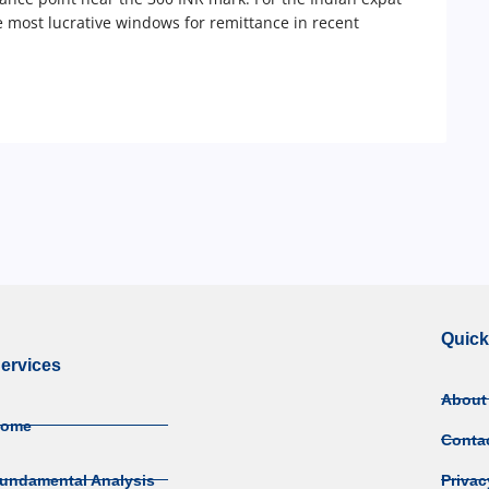
e most lucrative windows for remittance in recent
Quick
ervices
About
Home
Conta
undamental Analysis
Privac