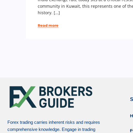
community in Kuwait, this represents one of th
history. […]
Read more
S
Forex trading carries inherent risks and requires
comprehensive knowledge. Engage in trading
F