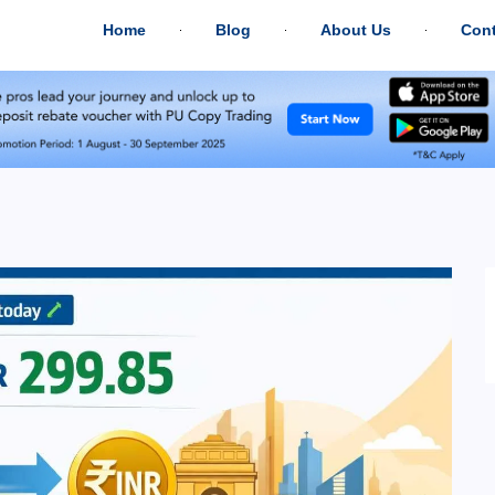
Home
Blog
About Us
Cont