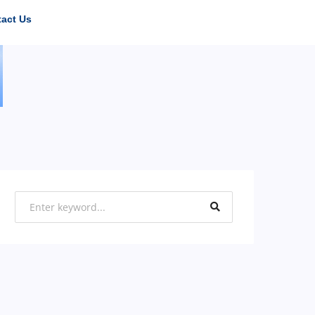
act Us