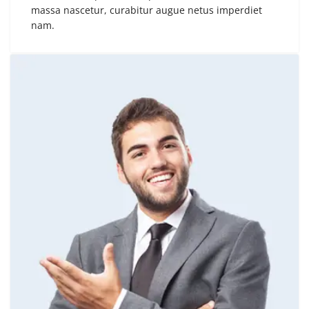
massa nascetur, curabitur augue netus imperdiet
nam.