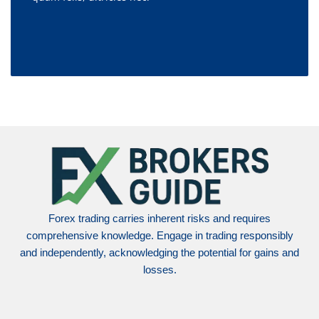
Forex trading carries inherent risks and requires
comprehensive knowledge. Engage in trading responsibly
and independently, acknowledging the potential for gains and
losses.