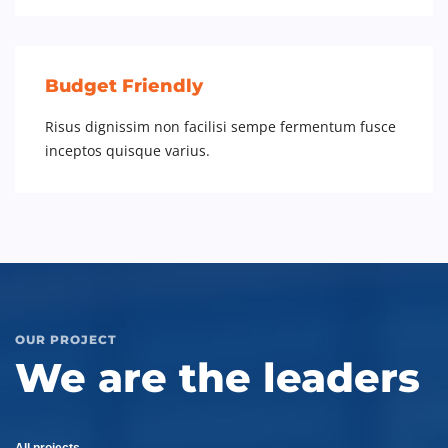
Budget Friendly
Risus dignissim non facilisi sempe fermentum fusce
inceptos quisque varius.
OUR PROJECT
We are the leaders
All projects