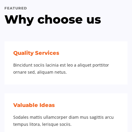
FEATURED
Why choose us
Quality Services
Bincidunt sociis lacinia est leo a aliquet porttitor
ornare sed, aliquam netus.
Valuable Ideas
Sodales mattis ullamcorper diam mus sagittis arcu
tempus litora, lerisque sociis.