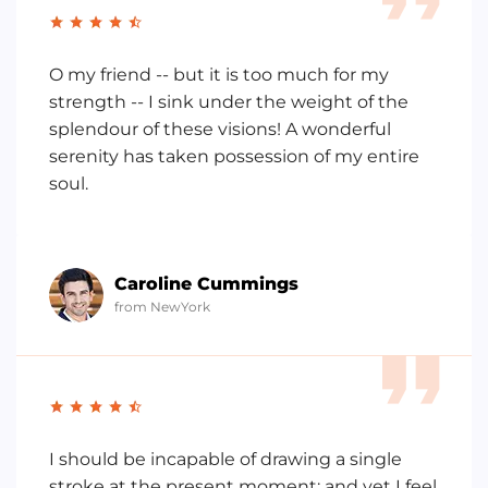
O my friend -- but it is too much for my
strength -- I sink under the weight of the
splendour of these visions! A wonderful
serenity has taken possession of my entire
soul.
Caroline Cummings
from NewYork
I should be incapable of drawing a single
stroke at the present moment; and yet I feel