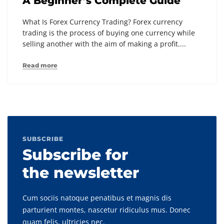
A Beginner’s Complete Guide
What Is Forex Currency Trading? Forex currency
trading is the process of buying one currency while
selling another with the aim of making a profit....
Read more
SUBSCRIBE
Subscribe for
the newsletter
Cum sociis natoque penatibus et magnis dis
parturient montes, nascetur ridiculus mus. Donec
quam felis, ultricies nec.