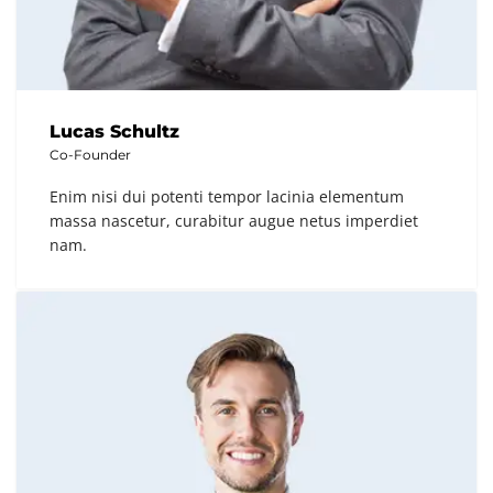
Lucas Schultz
Co-Founder
Enim nisi dui potenti tempor lacinia elementum
massa nascetur, curabitur augue netus imperdiet
nam.