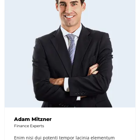
Adam Mitzner
Finance Experts
Enim nisi dui potenti tempor lacinia elementum