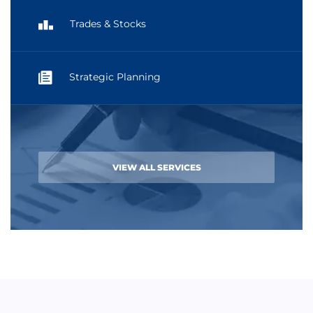
Trades & Stocks
Strategic Planning
VIEW ALL SERVICES