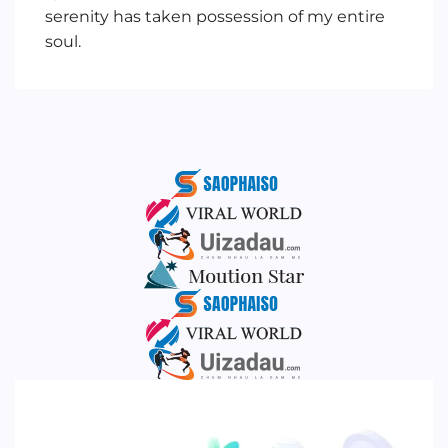
serenity has taken possession of my entire
soul.