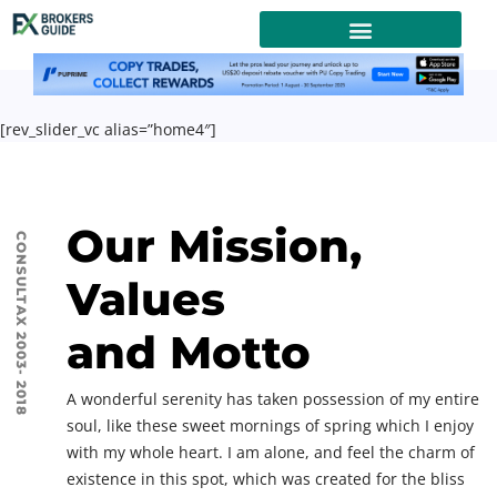
[rev_slider_vc alias=”home4″]
Our Mission,
CONSULTAX 2003- 2018
Values
and Motto
A wonderful serenity has taken possession of my entire
soul, like these sweet mornings of spring which I enjoy
with my whole heart. I am alone, and feel the charm of
existence in this spot, which was created for the bliss