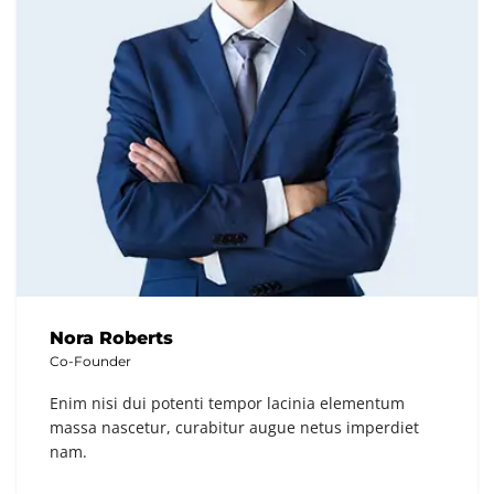
Nora Roberts
Co-Founder
Enim nisi dui potenti tempor lacinia elementum
massa nascetur, curabitur augue netus imperdiet
nam.