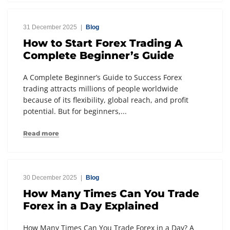
31 December 2025
Blog
How to Start Forex Trading A
Complete Beginner’s Guide
A Complete Beginner’s Guide to Success Forex
trading attracts millions of people worldwide
because of its flexibility, global reach, and profit
potential. But for beginners,...
Read more
30 December 2025
Blog
How Many Times Can You Trade
Forex in a Day Explained
How Many Times Can You Trade Forex in a Day? A