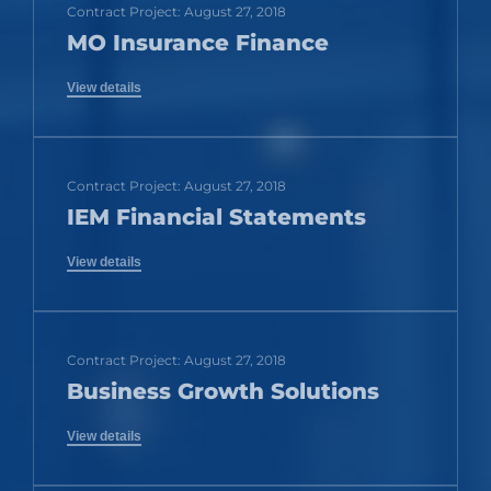
Contract Project: August 27, 2018
MO Insurance Finance
View details
Contract Project: August 27, 2018
IEM Financial Statements
View details
Contract Project: August 27, 2018
Business Growth Solutions
View details