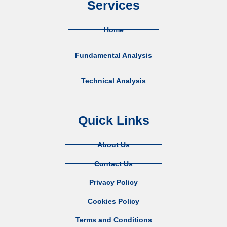
Services
Home
Fundamental Analysis
Technical Analysis
Quick Links
About Us
Contact Us
Privacy Policy
Cookies Policy
Terms and Conditions