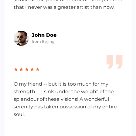
that I never was a greater artist than now.
John Doe
from Beijing
O my friend -- but it is too much for my
strength -- I sink under the weight of the
splendour of these visions! A wonderful
serenity has taken possession of my entire
soul.