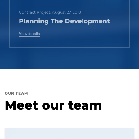
Contract Project: August 27, 2018
Planning The Development
View details
OUR TEAM
Meet our team