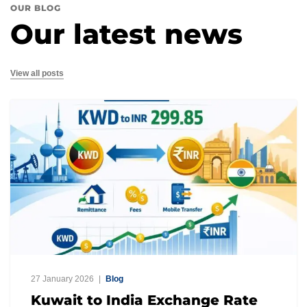
OUR BLOG
Our latest news
View all posts
27 January 2026
Blog
Kuwait to India Exchange Rate