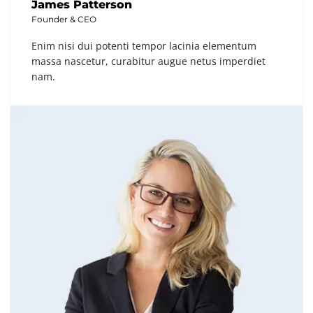
James Patterson
Founder & CEO
Enim nisi dui potenti tempor lacinia elementum
massa nascetur, curabitur augue netus imperdiet
nam.