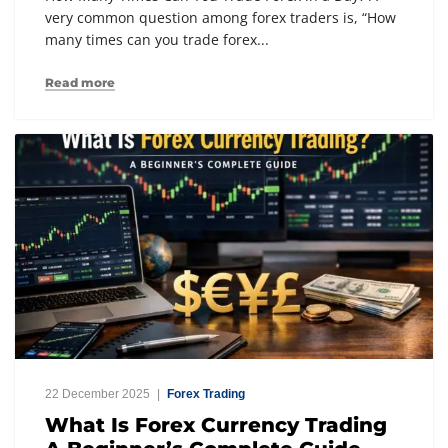
very common question among forex traders is, “How
many times can you trade forex...
Read more
22 December 2025
Forex Trading
What Is Forex Currency Trading