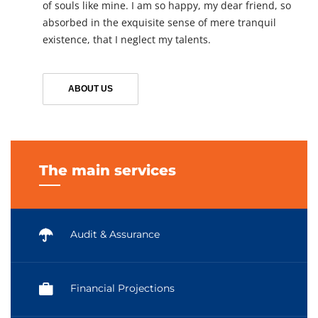
of souls like mine. I am so happy, my dear friend, so
absorbed in the exquisite sense of mere tranquil
existence, that I neglect my talents.
ABOUT US
The main services
Audit & Assurance
Financial Projections