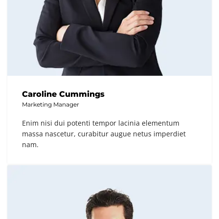
Caroline Cummings
Marketing Manager
Enim nisi dui potenti tempor lacinia elementum
massa nascetur, curabitur augue netus imperdiet
nam.