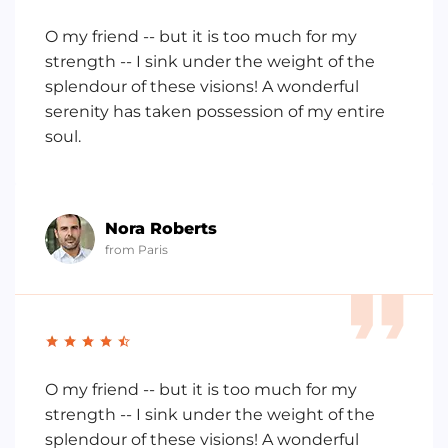
O my friend -- but it is too much for my
strength -- I sink under the weight of the
splendour of these visions! A wonderful
serenity has taken possession of my entire
soul.
Nora Roberts
from Paris
O my friend -- but it is too much for my
strength -- I sink under the weight of the
splendour of these visions! A wonderful