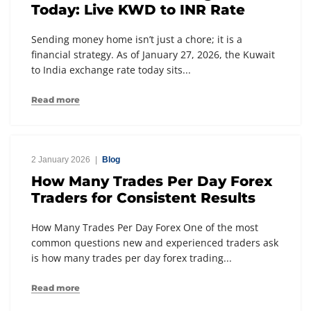
Today: Live KWD to INR Rate
Sending money home isn’t just a chore; it is a
financial strategy. As of January 27, 2026, the Kuwait
to India exchange rate today sits...
Read more
2 January 2026
Blog
How Many Trades Per Day Forex
Traders for Consistent Results
How Many Trades Per Day Forex One of the most
common questions new and experienced traders ask
is how many trades per day forex trading...
Read more