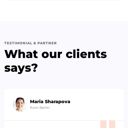
TESTIMONIAL & PARTNER
What our clients
says?
Maria Sharapova
from Berlin