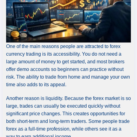
One of the main reasons people are attracted to forex
currency trading is its accessibility. You do not need a
large amount of money to get started, and most brokers
offer demo accounts so beginners can practice without
risk. The ability to trade from home and manage your own
time also adds to its appeal.
Another reason is liquidity. Because the forex market is so
large, trades can usually be executed quickly without
significant price changes. This creates opportunities for
both short-term and long-term traders. Some people trade
forex as a full-time profession, while others see it as a
way to earn additional income.