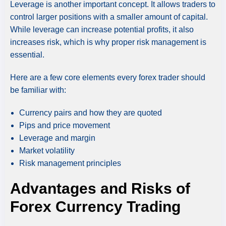
Leverage is another important concept. It allows traders to
control larger positions with a smaller amount of capital.
While leverage can increase potential profits, it also
increases risk, which is why proper risk management is
essential.
Here are a few core elements every forex trader should
be familiar with:
Currency pairs and how they are quoted
Pips and price movement
Leverage and margin
Market volatility
Risk management principles
Advantages and Risks of
Forex Currency Trading