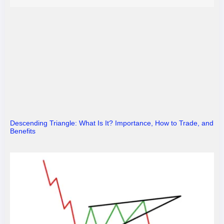
Descending Triangle: What Is It? Importance, How to Trade, and
Benefits