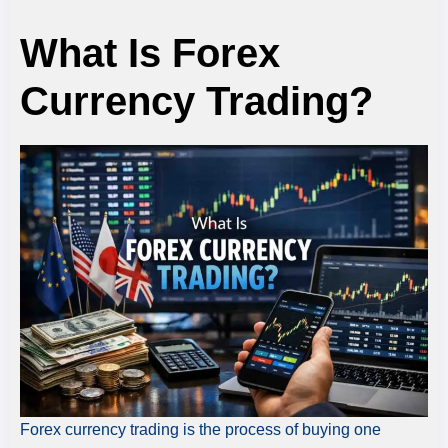
What Is Forex
Currency Trading?
Forex currency trading is the process of buying one