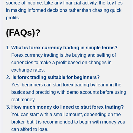
source of income. Like any financial activity, the key lies
in making informed decisions rather than chasing quick
profits.
(FAQs)?
What is forex currency trading in simple terms?
Forex currency trading is the buying and selling of
currencies to make a profit based on changes in
exchange rates.
Is forex trading suitable for beginners?
Yes, beginners can start forex trading by learning the
basics and practicing with demo accounts before using
real money.
How much money do I need to start forex trading?
You can start with a small amount, depending on the
broker, but it is recommended to begin with money you
can afford to lose.