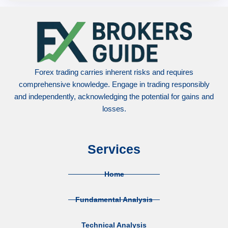
Forex trading carries inherent risks and requires
comprehensive knowledge. Engage in trading responsibly
and independently, acknowledging the potential for gains and
losses.
Services
Home
Fundamental Analysis
Technical Analysis