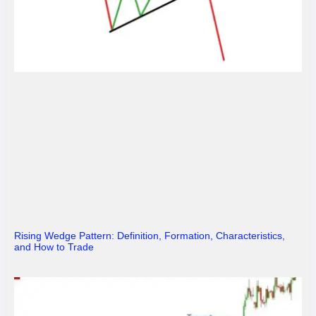
Rising Wedge Pattern: Definition, Formation, Characteristics,
and How to Trade