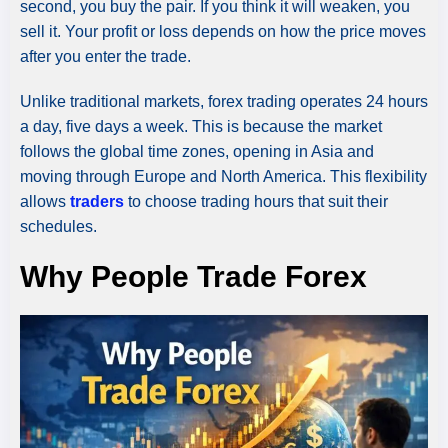
second, you buy the pair. If you think it will weaken, you
sell it. Your profit or loss depends on how the price moves
after you enter the trade.
Unlike traditional markets, forex trading operates 24 hours
a day, five days a week. This is because the market
follows the global time zones, opening in Asia and
moving through Europe and North America. This flexibility
allows
traders
to choose trading hours that suit their
schedules.
Why People Trade Forex