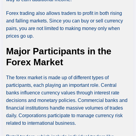
Forex trading also allows traders to profit in both rising
and falling markets. Since you can buy or sell currency
pairs, you are not limited to making money only when
prices go up.
Major Participants in the
Forex Market
The forex market is made up of different types of
participants, each playing an important role. Central
banks influence currency values through interest rate
decisions and monetary policies. Commercial banks and
financial institutions handle massive volumes of trades
daily. Corporations participate to manage currency risk
related to international business.