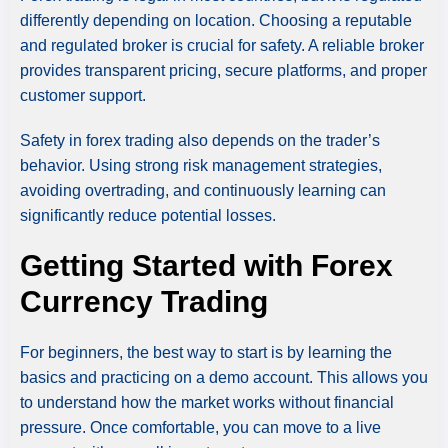
differently depending on location. Choosing a reputable
and regulated broker is crucial for safety. A reliable broker
provides transparent pricing, secure platforms, and proper
customer support.
Safety in forex trading also depends on the trader’s
behavior. Using strong risk management strategies,
avoiding overtrading, and continuously learning can
significantly reduce potential losses.
Getting Started with Forex
Currency Trading
For beginners, the best way to start is by learning the
basics and practicing on a demo account. This allows you
to understand how the market works without financial
pressure. Once comfortable, you can move to a live