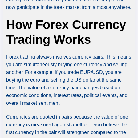
now participate in the forex market from almost anywhere.
How Forex Currency
Trading Works
Forex trading always involves currency pairs. This means
you are simultaneously buying one currency and selling
another. For example, if you trade EUR/USD, you are
buying the euro and selling the US dollar at the same
time. The value of a currency pair changes based on
economic conditions, interest rates, political events, and
overall market sentiment.
Currencies are quoted in pairs because the value of one
currency is measured against another. If you believe the
first currency in the pair will strengthen compared to the