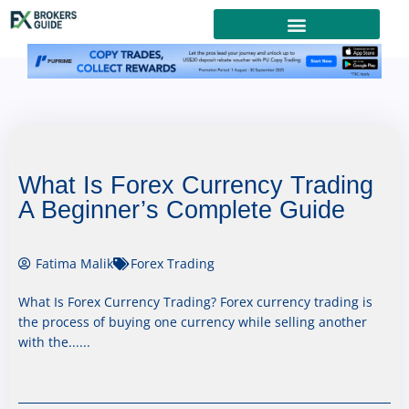
What Is Forex Currency Trading
A Beginner’s Complete Guide
Fatima Malik
Forex Trading
What Is Forex Currency Trading? Forex currency trading is
the process of buying one currency while selling another
with the......