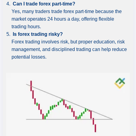
Can I trade forex part-time?
Yes, many traders trade forex part-time because the
market operates 24 hours a day, offering flexible
trading hours.
Is forex trading risky?
Forex trading involves risk, but proper education, risk
management, and disciplined trading can help reduce
potential losses.