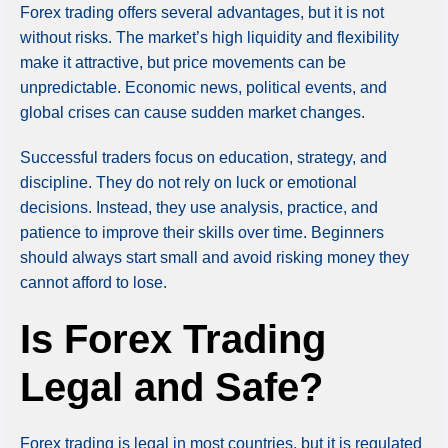
Forex trading offers several advantages, but it is not
without risks. The market’s high liquidity and flexibility
make it attractive, but price movements can be
unpredictable. Economic news, political events, and
global crises can cause sudden market changes.
Successful traders focus on education, strategy, and
discipline. They do not rely on luck or emotional
decisions. Instead, they use analysis, practice, and
patience to improve their skills over time. Beginners
should always start small and avoid risking money they
cannot afford to lose.
Is Forex Trading
Legal and Safe?
Forex trading is legal in most countries, but it is regulated