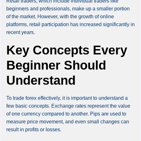
Retail traders, which include individual traders like
beginners and professionals, make up a smaller portion
of the market. However, with the growth of online
platforms, retail participation has increased significantly in
recent years.
Key Concepts Every
Beginner Should
Understand
To trade forex effectively, it is important to understand a
few basic concepts. Exchange rates represent the value
of one currency compared to another. Pips are used to
measure price movement, and even small changes can
result in profits or losses.