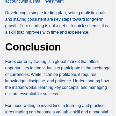
account with a small investment.
Developing a simple trading plan, setting realistic goals,
and staying consistent are key steps toward long-term
growth. Forex trading is not a get-rich-quick scheme; it is
a skill that improves with time and experience.
Conclusion
Forex currency trading is a global market that offers
opportunities for individuals to participate in the exchange
of currencies. While it can be profitable, it requires
knowledge, discipline, and patience. Understanding how
the market works, learning key concepts, and managing
risk are essential for success.
For those willing to invest time in learning and practice,
forex trading can become a valuable skill and a potential