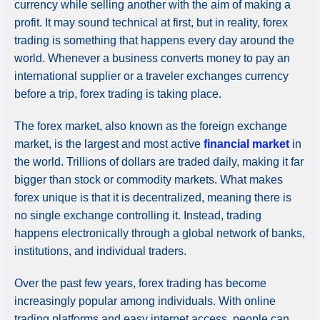
currency while selling another with the aim of making a
profit. It may sound technical at first, but in reality, forex
trading is something that happens every day around the
world. Whenever a business converts money to pay an
international supplier or a traveler exchanges currency
before a trip, forex trading is taking place.
The forex market, also known as the foreign exchange
market, is the largest and most active
financial market
in
the world. Trillions of dollars are traded daily, making it far
bigger than stock or commodity markets. What makes
forex unique is that it is decentralized, meaning there is
no single exchange controlling it. Instead, trading
happens electronically through a global network of banks,
institutions, and individual traders.
Over the past few years, forex trading has become
increasingly popular among individuals. With online
trading platforms and easy internet access, people can