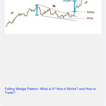
Falling Wedge Pattern: What is it? How it Works? and How to
Trade?