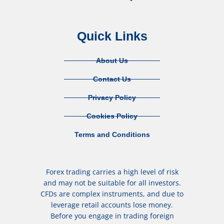
Quick Links
About Us
Contact Us
Privacy Policy
Cookies Policy
Terms and Conditions
Forex trading carries a high level of risk
and may not be suitable for all investors.
CFDs are complex instruments, and due to
leverage retail accounts lose money.
Before you engage in trading foreign