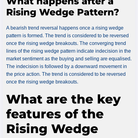
What happens after a
Rising Wedge Pattern?
A bearish trend reversal happens once a rising wedge
pattern is formed. The trend is considered to be reversed
once the rising wedge breakouts. The converging trend
lines of the rising wedge pattern indicate indecision in the
market sentiment as the buying and selling are equalised.
The indecision is followed by a downward movement in
the price action. The trend is considered to be reversed
once the rising wedge breakouts.
What are the key
features of the
Rising Wedge