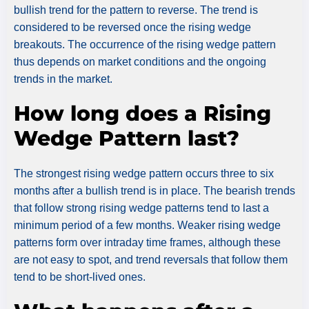
bullish trend for the pattern to reverse. The trend is
considered to be reversed once the rising wedge
breakouts. The occurrence of the rising wedge pattern
thus depends on market conditions and the ongoing
trends in the market.
How long does a Rising
Wedge Pattern last?
The strongest rising wedge pattern occurs three to six
months after a bullish trend is in place. The bearish trends
that follow strong rising wedge patterns tend to last a
minimum period of a few months. Weaker rising wedge
patterns form over intraday time frames, although these
are not easy to spot, and trend reversals that follow them
tend to be short-lived ones.