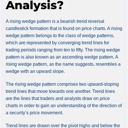
Analysis?
A rising wedge pattern is a bearish trend reversal
candlestick formation that is found on price charts. A rising
wedge pattern belongs to the class of wedge patterns,
which are represented by converging trend lines for
trading periods ranging from ten to fifty. The rising wedge
pattern is also known as an ascending wedge pattern. A
rising wedge pattern, as the name suggests, resembles a
wedge with an upward slope.
The rising wedge pattern comprises two upward-sloping
trend lines that move towards one another. Trend lines
are the lines that traders and analysts draw on price
charts in order to gain an understanding of the direction of
a security’s price movement.
Trend lines are drawn over the pivot highs and below the