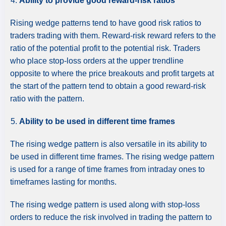
Ability to provide good reward-risk ratios
Rising wedge patterns tend to have good risk ratios to
traders trading with them. Reward-risk reward refers to the
ratio of the potential profit to the potential risk. Traders
who place stop-loss orders at the upper trendline
opposite to where the price breakouts and profit targets at
the start of the pattern tend to obtain a good reward-risk
ratio with the pattern.
Ability to be used in different time frames
The rising wedge pattern is also versatile in its ability to
be used in different time frames. The rising wedge pattern
is used for a range of time frames from intraday ones to
timeframes lasting for months.
The rising wedge pattern is used along with stop-loss
orders to reduce the risk involved in trading the pattern to