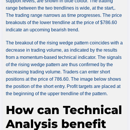
support levels, are shown in blue colour. The trading
range between the two trendlines is wide, at the start,.
The trading range narrows as time progresses. The price
breakouts of the lower trendline at the price of $786.60
indicate an upcoming bearish trend.
The breakout of the rising wedge pattern coincides with a
decrease in trading volume, as indicated by the results
from a momentum-based technical indicator. The signals
of the rising wedge pattern are thus confirmed by the
decreasing trading volume. Traders can enter short
positions at the price of 786.60. The image below shows
the position of the short entry. Profit targets are placed at
the beginning of the upper trendline of the pattern.
How can Technical
Analysis benefit