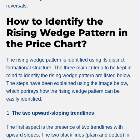
reversals.
How to Identify the
Rising Wedge Pattern in
the Price Chart?
The rising wedge pattern is identified using its distinct
formational structure. The three main criteria to be kept in
mind to identify the rising wedge pattern are listed below.
The steps have been explained using the image below,
which portrays how the rising wedge pattern can be
easily identified.
The two upward-sloping trendlines
The first aspect is the presence of two trendlines with
upward slopes. The two black lines (plain and dotted) in