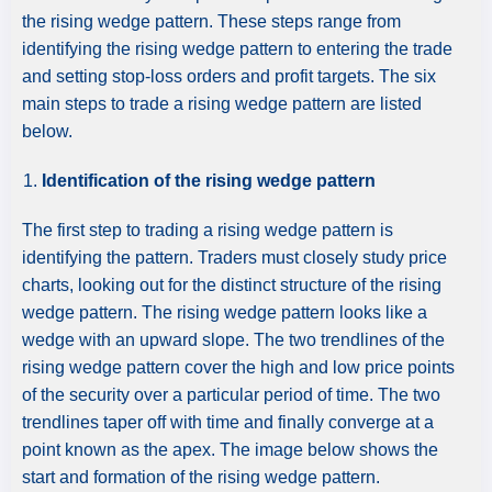
the rising wedge pattern. These steps range from
identifying the rising wedge pattern to entering the trade
and setting stop-loss orders and profit targets. The six
main steps to trade a rising wedge pattern are listed
below.
Identification of the rising wedge pattern
The first step to trading a rising wedge pattern is
identifying the pattern. Traders must closely study price
charts, looking out for the distinct structure of the rising
wedge pattern. The rising wedge pattern looks like a
wedge with an upward slope. The two trendlines of the
rising wedge pattern cover the high and low price points
of the security over a particular period of time. The two
trendlines taper off with time and finally converge at a
point known as the apex. The image below shows the
start and formation of the rising wedge pattern.