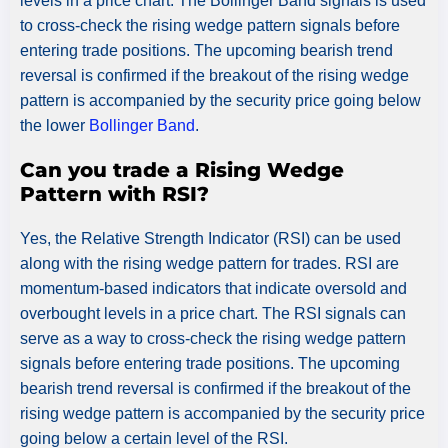
levels in a price chart. The Bollinger Band signals is used
to cross-check the rising wedge pattern signals before
entering trade positions. The upcoming bearish trend
reversal is confirmed if the breakout of the rising wedge
pattern is accompanied by the security price going below
the lower
Bollinger Band
.
Can you trade a Rising Wedge
Pattern with RSI?
Yes, the Relative Strength Indicator (RSI) can be used
along with the rising wedge pattern for trades. RSI are
momentum-based indicators that indicate oversold and
overbought levels in a price chart. The RSI signals can
serve as a way to cross-check the rising wedge pattern
signals before entering trade positions. The upcoming
bearish trend reversal is confirmed if the breakout of the
rising wedge pattern is accompanied by the security price
going below a certain level of the RSI.