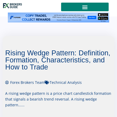
Rising Wedge Pattern: Definition,
Formation, Characteristics, and
How to Trade
Forex Brokers Team
Technical Analysis
A rising wedge pattern is a price chart candlestick formation
that signals a bearish trend reversal. A rising wedge
pattern......