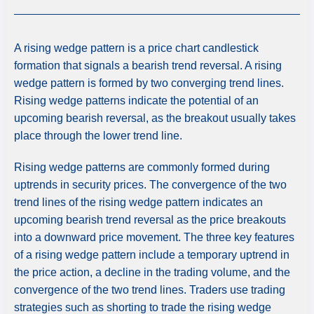
A rising wedge pattern is a price chart candlestick
formation that signals a bearish trend reversal. A rising
wedge pattern is formed by two converging trend lines.
Rising wedge patterns indicate the potential of an
upcoming bearish reversal, as the breakout usually takes
place through the lower trend line.
Rising wedge patterns are commonly formed during
uptrends in security prices. The convergence of the two
trend lines of the rising wedge pattern indicates an
upcoming bearish trend reversal as the price breakouts
into a downward price movement. The three key features
of a rising wedge pattern include a temporary uptrend in
the price action, a decline in the trading volume, and the
convergence of the two trend lines. Traders use trading
strategies such as shorting to trade the rising wedge