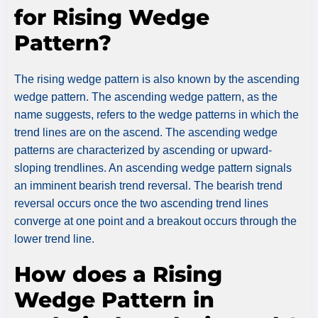
for Rising Wedge
Pattern?
The rising wedge pattern is also known by the ascending
wedge pattern. The ascending wedge pattern, as the
name suggests, refers to the wedge patterns in which the
trend lines are on the ascend. The ascending wedge
patterns are characterized by ascending or upward-
sloping trendlines. An ascending wedge pattern signals
an imminent bearish trend reversal. The bearish trend
reversal occurs once the two ascending trend lines
converge at one point and a breakout occurs through the
lower trend line.
How does a Rising
Wedge Pattern in