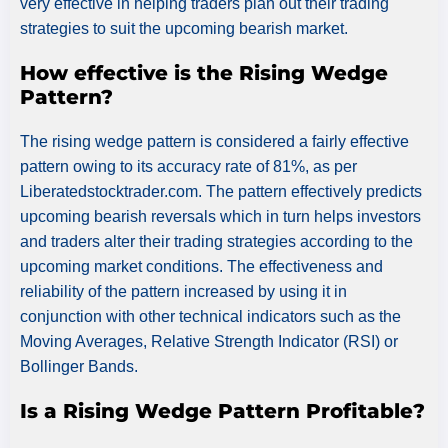
very effective in helping traders plan out their trading
strategies to suit the upcoming bearish market.
How effective is the Rising Wedge
Pattern?
The rising wedge pattern is considered a fairly effective
pattern owing to its accuracy rate of 81%, as per
Liberatedstocktrader.com. The pattern effectively predicts
upcoming bearish reversals which in turn helps investors
and traders alter their trading strategies according to the
upcoming market conditions. The effectiveness and
reliability of the pattern increased by using it in
conjunction with other technical indicators such as the
Moving Averages, Relative Strength Indicator (RSI) or
Bollinger Bands.
Is a Rising Wedge Pattern Profitable?