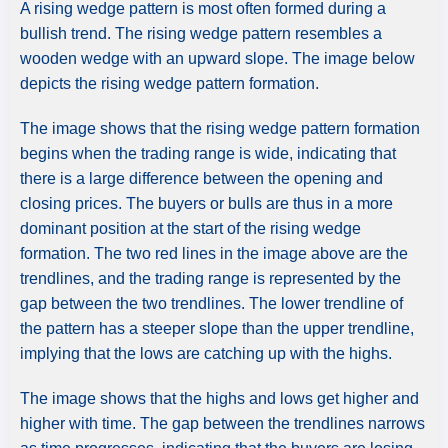
A rising wedge pattern is most often formed during a
bullish trend. The rising wedge pattern resembles a
wooden wedge with an upward slope. The image below
depicts the rising wedge pattern formation.
The image shows that the rising wedge pattern formation
begins when the trading range is wide, indicating that
there is a large difference between the opening and
closing prices. The buyers or bulls are thus in a more
dominant position at the start of the rising wedge
formation. The two red lines in the image above are the
trendlines, and the trading range is represented by the
gap between the two trendlines. The lower trendline of
the pattern has a steeper slope than the upper trendline,
implying that the lows are catching up with the highs.
The image shows that the highs and lows get higher and
higher with time. The gap between the trendlines narrows