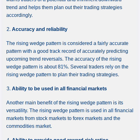
trend and helps them plan out their trading strategies
accordingly.
Accuracy and reliability
The rising wedge pattern is considered a fairly accurate
pattern with a good track record of accurately predicting
upcoming trend reversals. The accuracy of the rising
wedge pattern is about 81%. Several traders rely on the
rising wedge pattern to plan their trading strategies.
Ability to be used in all financial markets
Another main benefit of the rising wedge pattern is its
versatility. The rising wedge pattern is used in all financial
markets from stock markets to forex markets and the
commodities market.