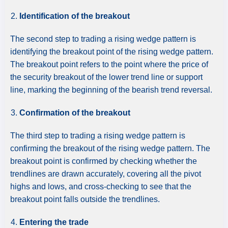
Identification of the breakout
The second step to trading a rising wedge pattern is
identifying the breakout point of the rising wedge pattern.
The breakout point refers to the point where the price of
the security breakout of the lower trend line or support
line, marking the beginning of the bearish trend reversal.
Confirmation of the breakout
The third step to trading a rising wedge pattern is
confirming the breakout of the rising wedge pattern. The
breakout point is confirmed by checking whether the
trendlines are drawn accurately, covering all the pivot
highs and lows, and cross-checking to see that the
breakout point falls outside the trendlines.
Entering the trade