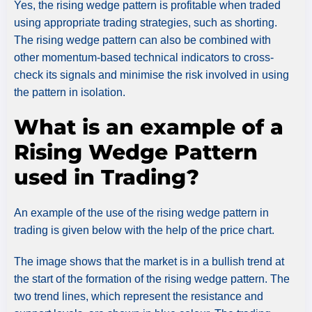
Yes, the rising wedge pattern is profitable when traded
using appropriate trading strategies, such as shorting.
The rising wedge pattern can also be combined with
other momentum-based technical indicators to cross-
check its signals and minimise the risk involved in using
the pattern in isolation.
What is an example of a
Rising Wedge Pattern
used in Trading?
An example of the use of the rising wedge pattern in
trading is given below with the help of the price chart.
The image shows that the market is in a bullish trend at
the start of the formation of the rising wedge pattern. The
two trend lines, which represent the resistance and