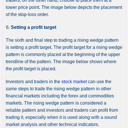
traders, on the other hand, choose to place them at a
lower price point. The image below depicts the placement
of the stop-loss order.
Setting a profit target
The sixth and final step to trading a rising wedge pattern
is setting a profit target. The profit target for a rising wedge
pattern is commonly placed at the beginning of the upper
trendline of the pattern. The image below shows where
the profit target is placed.
Investors and traders in the
stock market
can use the
same steps to trade the rising wedge pattern in other
financial markets including the forex and commodities
markets. The rising wedge pattern is considered a
reliable pattern and investors and traders can profit from
trading it, especially when it is used along with a sound
market analysis and other technical indicators.