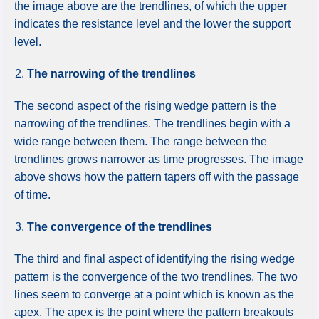
the image above are the trendlines, of which the upper
indicates the resistance level and the lower the support
level.
The narrowing of the trendlines
The second aspect of the rising wedge pattern is the
narrowing of the trendlines. The trendlines begin with a
wide range between them. The range between the
trendlines grows narrower as time progresses. The image
above shows how the pattern tapers off with the passage
of time.
The convergence of the trendlines
The third and final aspect of identifying the rising wedge
pattern is the convergence of the two trendlines. The two
lines seem to converge at a point which is known as the
apex. The apex is the point where the pattern breakouts