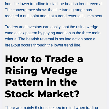
from the lower trendline to start the bearish trend reversal.
The convergence shows that the trading range has
reached a null point and that a trend reversal is imminent.
Traders and investors can easily spot the rising wedge
candlestick pattern by paying attention to the three main
criteria. The bearish reversal is set into action once a
breakout occurs through the lower trend line.
How to Trade a
Rising Wedge
Pattern in the
Stock Market?
There are mainly 6 steps to keep in mind when trading