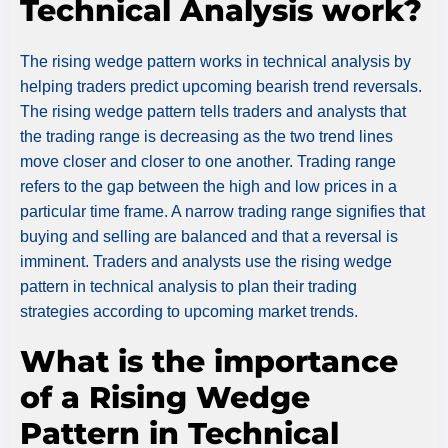
Technical Analysis work?
The rising wedge pattern works in technical analysis by
helping traders predict upcoming bearish trend reversals.
The rising wedge pattern tells traders and analysts that
the trading range is decreasing as the two trend lines
move closer and closer to one another. Trading range
refers to the gap between the high and low prices in a
particular time frame. A narrow trading range signifies that
buying and selling are balanced and that a reversal is
imminent. Traders and analysts use the rising wedge
pattern in technical analysis to plan their trading
strategies according to upcoming market trends.
What is the importance
of a Rising Wedge
Pattern in Technical