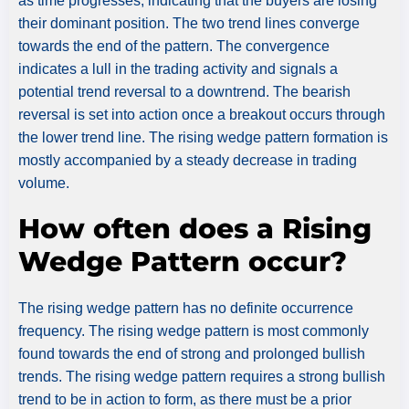
as time progresses, indicating that the buyers are losing
their dominant position. The two trend lines converge
towards the end of the pattern. The convergence
indicates a lull in the trading activity and signals a
potential trend reversal to a downtrend. The bearish
reversal is set into action once a breakout occurs through
the lower trend line. The rising wedge pattern formation is
mostly accompanied by a steady decrease in trading
volume.
How often does a Rising
Wedge Pattern occur?
The rising wedge pattern has no definite occurrence
frequency. The rising wedge pattern is most commonly
found towards the end of strong and prolonged bullish
trends. The rising wedge pattern requires a strong bullish
trend to be in action to form, as there must be a prior