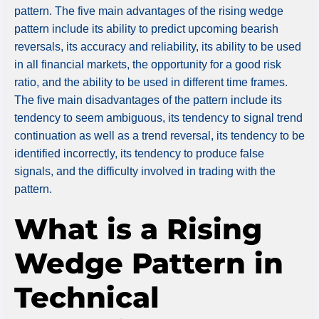
pattern. The five main advantages of the rising wedge
pattern include its ability to predict upcoming bearish
reversals, its accuracy and reliability, its ability to be used
in all financial markets, the opportunity for a good risk
ratio, and the ability to be used in different time frames.
The five main disadvantages of the pattern include its
tendency to seem ambiguous, its tendency to signal trend
continuation as well as a trend reversal, its tendency to be
identified incorrectly, its tendency to produce false
signals, and the difficulty involved in trading with the
pattern.
What is a Rising
Wedge Pattern in
Technical