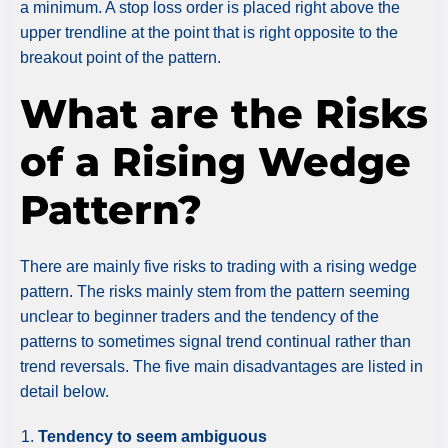
a minimum. A stop loss order is placed right above the
upper trendline at the point that is right opposite to the
breakout point of the pattern.
What are the Risks
of a Rising Wedge
Pattern?
There are mainly five risks to trading with a rising wedge
pattern. The risks mainly stem from the pattern seeming
unclear to beginner traders and the tendency of the
patterns to sometimes signal trend continual rather than
trend reversals. The five main disadvantages are listed in
detail below.
Tendency to seem ambiguous