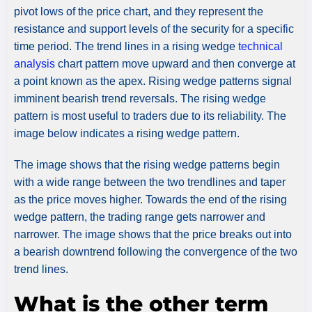
pivot lows of the price chart, and they represent the
resistance and support levels of the security for a specific
time period. The trend lines in a rising wedge
technical
analysis
chart pattern move upward and then converge at
a point known as the apex. Rising wedge patterns signal
imminent bearish trend reversals. The rising wedge
pattern is most useful to traders due to its reliability. The
image below indicates a rising wedge pattern.
The image shows that the rising wedge patterns begin
with a wide range between the two trendlines and taper
as the price moves higher. Towards the end of the rising
wedge pattern, the trading range gets narrower and
narrower. The image shows that the price breaks out into
a bearish downtrend following the convergence of the two
trend lines.
What is the other term