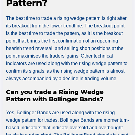
Pattern?
The best time to trade a rising wedge pattern is right after
its breakout from the lower trendline. The breakout point
is the best time to trade the pattern, as it is the breakout
point that brings the first confirmation of an upcoming
bearish trend reversal, and selling short positions at the
point maximises the traders’ gains. Other technical
indicators are used along with the rising wedge pattern to
confirm its signals, as the rising wedge pattern is almost
always accompanied by a decline in trading volume.
Can you trade a Rising Wedge
Pattern with Bollinger Bands?
Yes, Bollinger Bands are used along with the rising
wedge pattern for trades. Bollinger Bands are momentum-
based indicators that indicate oversold and overbought