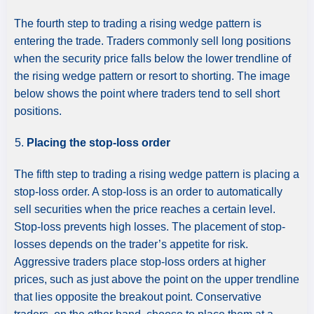
The fourth step to trading a rising wedge pattern is
entering the trade. Traders commonly sell long positions
when the security price falls below the lower trendline of
the rising wedge pattern or resort to shorting. The image
below shows the point where traders tend to sell short
positions.
Placing the stop-loss order
The fifth step to trading a rising wedge pattern is placing a
stop-loss order. A stop-loss is an order to automatically
sell securities when the price reaches a certain level.
Stop-loss prevents high losses. The placement of stop-
losses depends on the trader’s appetite for risk.
Aggressive traders place stop-loss orders at higher
prices, such as just above the point on the upper trendline
that lies opposite the breakout point. Conservative