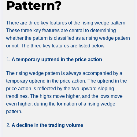
Pattern?
There are three key features of the rising wedge pattern.
These three key features are central to determining
whether the pattern is classified as a rising wedge pattern
or not. The three key features are listed below.
A temporary uptrend in the price action
The rising wedge pattern is always accompanied by a
temporary uptrend in the price action. The uptrend in the
price action is reflected by the two upward-sloping
trendlines. The highs move higher, and the lows move
even higher, during the formation of a rising wedge
pattern.
A decline in the trading volume