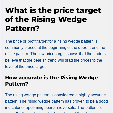
What is the price target
of the Rising Wedge
Pattern?
The price or profit target for a rising wedge pattern is
commonly placed at the beginning of the upper trendline
of the pattern. The low price target shows that the traders
believe that the bearish trend will drag the prices to the
level of the price target.
How accurate is the Rising Wedge
Pattern?
The rising wedge pattern is considered a highly accurate
pattern. The rising wedge pattern has proven to be a good
indicator of upcoming bearish reversals. The pattern is