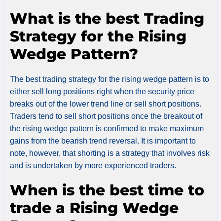
What is the best Trading
Strategy for the Rising
Wedge Pattern?
The best trading strategy for the rising wedge pattern is to
either sell long positions right when the security price
breaks out of the lower trend line or sell short positions.
Traders tend to sell short positions once the breakout of
the rising wedge pattern is confirmed to make maximum
gains from the bearish trend reversal. It is important to
note, however, that shorting is a strategy that involves risk
and is undertaken by more experienced traders.
When is the best time to
trade a Rising Wedge