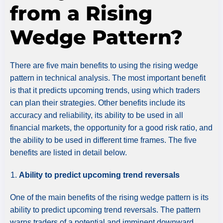
from a Rising
Wedge Pattern?
There are five main benefits to using the rising wedge
pattern in technical analysis. The most important benefit
is that it predicts upcoming trends, using which traders
can plan their strategies. Other benefits include its
accuracy and reliability, its ability to be used in all
financial markets, the opportunity for a good risk ratio, and
the ability to be used in different time frames. The five
benefits are listed in detail below.
Ability to predict upcoming trend reversals
One of the main benefits of the rising wedge pattern is its
ability to predict upcoming trend reversals. The pattern
warns traders of a potential and imminent downward