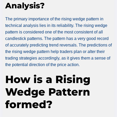
Analysis?
The primary importance of the rising wedge pattern in
technical analysis lies in its reliability. The rising wedge
pattern is considered one of the most consistent of all
candlestick patterns. The pattern has a very good record
of accurately predicting trend reversals. The predictions of
the rising wedge pattern help traders plan or alter their
trading strategies accordingly, as it gives them a sense of
the potential direction of the price action.
How is a Rising
Wedge Pattern
formed?