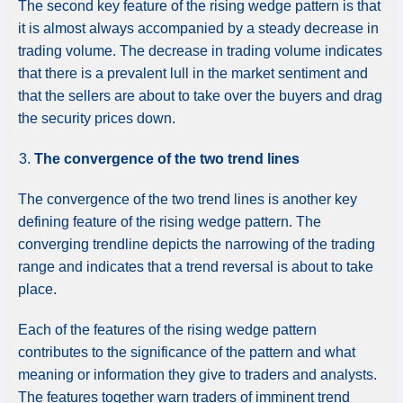
The second key feature of the rising wedge pattern is that
it is almost always accompanied by a steady decrease in
trading volume. The decrease in trading volume indicates
that there is a prevalent lull in the market sentiment and
that the sellers are about to take over the buyers and drag
the security prices down.
The convergence of the two trend lines
The convergence of the two trend lines is another key
defining feature of the rising wedge pattern. The
converging trendline depicts the narrowing of the trading
range and indicates that a trend reversal is about to take
place.
Each of the features of the rising wedge pattern
contributes to the significance of the pattern and what
meaning or information they give to traders and analysts.
The features together warn traders of imminent trend